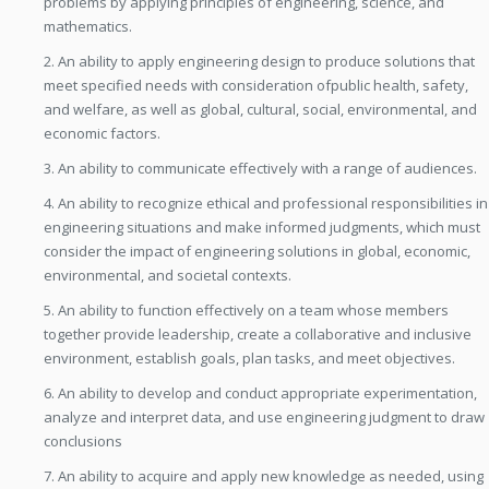
problems by applying principles of engineering, science, and
mathematics.
2. An ability to apply engineering design to produce solutions that
meet specified needs with consideration ofpublic health, safety,
and welfare, as well as global, cultural, social, environmental, and
economic factors.
3. An ability to communicate effectively with a range of audiences.
4. An ability to recognize ethical and professional responsibilities in
engineering situations and make informed judgments, which must
consider the impact of engineering solutions in global, economic,
environmental, and societal contexts.
5. An ability to function effectively on a team whose members
together provide leadership, create a collaborative and inclusive
environment, establish goals, plan tasks, and meet objectives.
6. An ability to develop and conduct appropriate experimentation,
analyze and interpret data, and use engineering judgment to draw
conclusions
7. An ability to acquire and apply new knowledge as needed, using