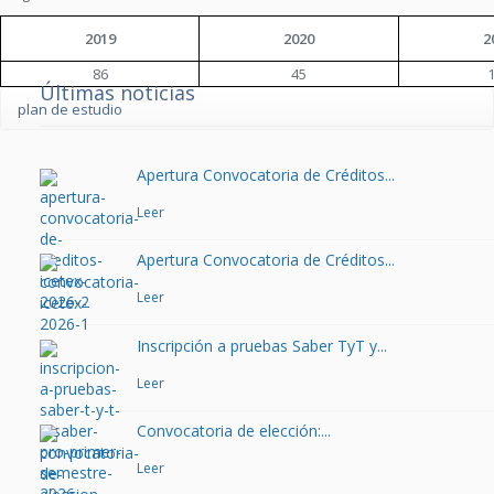
2019
2020
2
86
45
Últimas noticias
plan de estudio
Apertura Convocatoria de Créditos...
Leer
Apertura Convocatoria de Créditos...
Leer
Inscripción a pruebas Saber TyT y...
Leer
Convocatoria de elección:...
Leer