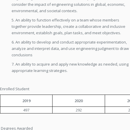
consider the impact of engineering solutions in global, economic,
environmental, and societal contexts.
5. An ability to function effectively on a team whose members
together provide leadership, create a collaborative and inclusive
environment, establish goals, plan tasks, and meet objectives.
6. An ability to develop and conduct appropriate experimentation,
analyze and interpret data, and use engineering judgment to draw
conclusions
7. An ability to acquire and apply new knowledge as needed, using
appropriate learning strategies.
Enrolled Student
2019
2020
2
497
292
Degrees Awarded