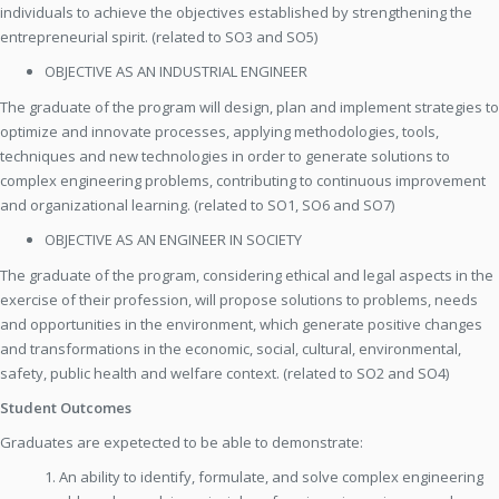
individuals to achieve the objectives established by strengthening the
entrepreneurial spirit. (related to SO3 and SO5)
OBJECTIVE AS AN INDUSTRIAL ENGINEER
The graduate of the program will design, plan and implement strategies to
optimize and innovate processes, applying methodologies, tools,
techniques and new technologies in order to generate solutions to
complex engineering problems, contributing to continuous improvement
and organizational learning. (related to SO1, SO6 and SO7)
OBJECTIVE AS AN ENGINEER IN SOCIETY
The graduate of the program, considering ethical and legal aspects in the
exercise of their profession, will propose solutions to problems, needs
and opportunities in the environment, which generate positive changes
and transformations in the economic, social, cultural, environmental,
safety, public health and welfare context. (related to SO2 and SO4)
Student Outcomes
Graduates are expetected to be able to demonstrate:
1. An ability to identify, formulate, and solve complex engineering