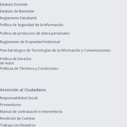
Estatuto Docente
Estatuto de Bienestar
Reglamento Estudiantil
Política de Seguridad de la Información
Política de proteccion de datos personales
Reglamento de Propiedad Intelectual
Plan Estrategico de Tecnologías de la Información y Comunicaciones
Política de Derecho
de Autor
Políticas de Términos y Condiciones
Atención al Ciudadano
Responsabilidad Social
Proveedores
Manual de contratación e interventoría
Rendición de Cuentas
Trabaja con Nosotros