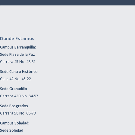
Donde Estamos
Campus Barranquilla:
Sede Plaza de la Paz
Carrera 45 No. 48-31
Sede Centro Histórico
Calle 42 No. 45-22
Sede Granadillo
Carrera 43B No. 84-57
Sede Posgrados
Carrera 58 No. 68-73
Campus Soledad:
Sede Soledad