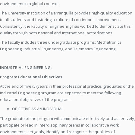
environment in a global context.
The University Institution of Barranquilla provides high-quality education
to all students and fostering a culture of continuous improvement.
Consistently, the Faculty of Engineering has worked to demonstrate this
quality through both national and international accreditations.
The faculty includes three undergraduate programs: Mechatronics
Engineering, Industrial Engineering, and Telematics Engineering.
INDUSTRIAL ENGINEERING:
Program Educational Objectives
At the end of five (5) years in their professional practice, graduates of the
Industrial Engineering program are expected to meet the following
educational objectives of the program:
OBJECTIVE AS AN INDIVIDUAL
The graduate of the program will communicate effectively and assertively,
participate or lead in interdisciplinary teams in collaborative work
environments, set goals, identify and recognize the qualities of