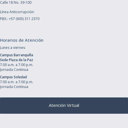
Calle 18 No. 39-100
Línea Anticorrupción:
PBX.: +57 (605) 311 2370
Horarios de Atención
Lunes a viernes:
Campus Barranquilla
Sede Plaza de la Paz
7:00 a.m. a 7:00 p.m.
Jornada Continua
Campus Soledad
7:00 a.m. a 7:00 p.m.
Jornada Continua
Atención Virtual