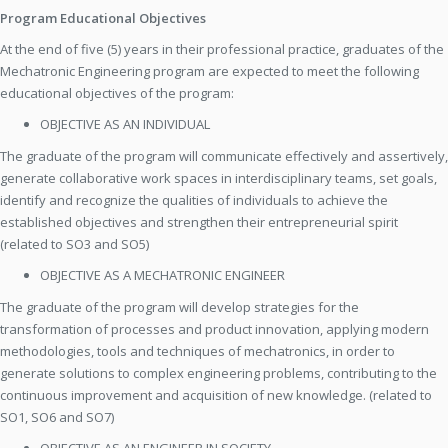
Program Educational Objectives
At the end of five (5) years in their professional practice, graduates of the
Mechatronic Engineering program are expected to meet the following
educational objectives of the program:
OBJECTIVE AS AN INDIVIDUAL
The graduate of the program will communicate effectively and assertively,
generate collaborative work spaces in interdisciplinary teams, set goals,
identify and recognize the qualities of individuals to achieve the
established objectives and strengthen their entrepreneurial spirit
(related to SO3 and SO5)
OBJECTIVE AS A MECHATRONIC ENGINEER
The graduate of the program will develop strategies for the
transformation of processes and product innovation, applying modern
methodologies, tools and techniques of mechatronics, in order to
generate solutions to complex engineering problems, contributing to the
continuous improvement and acquisition of new knowledge. (related to
SO1, SO6 and SO7)