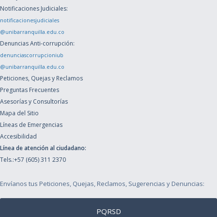
Notificaciones Judiciales:
notificacionesjudiciales
@unibarranquilla.edu.co
Denuncias Anti-corrupción:
denunciascorrupcioniub
@unibarranquilla.edu.co
Peticiones, Quejas y Reclamos
Preguntas Frecuentes
Asesorías y Consultorías
Mapa del Sitio
Líneas de Emergencias
Accesibilidad
Línea de atención al ciudadano:
Tels.:+57 (605) 311 2370
Envíanos tus Peticiones, Quejas, Reclamos, Sugerencias y Denuncias:
PQRSD