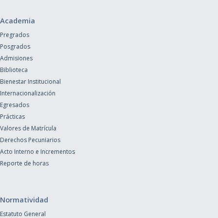
Academia
Pregrados
Posgrados
Admisiones
Biblioteca
Bienestar Institucional
Internacionalización
Egresados
Prácticas
Valores de Matrícula
Derechos Pecuniarios
Acto Interno e Incrementos
Reporte de horas
Normatividad
Estatuto General