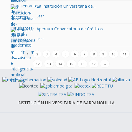
La Institución Universitaria de...
Leer
Apertura Convocatoria de Créditos...
Leer
←
1
2
3
4
5
6
7
8
9
10
11
12
13
14
15
16
17
→
INSTITUCIÓN UNIVERSITARIA DE BARRANQUILLA