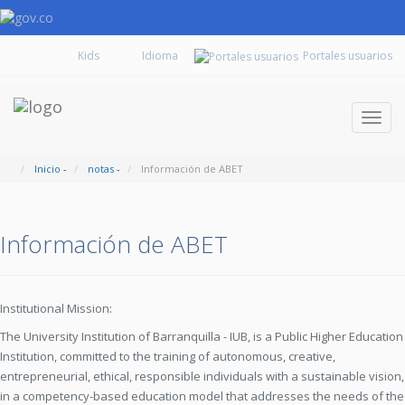
Kids
Portales usuarios
Despl
naveg
Inicio
-
notas
-
Información de ABET
Información de ABET
Institutional Mission:
The University Institution of Barranquilla - IUB, is a Public Higher Education
Institution, committed to the training of autonomous, creative,
entrepreneurial, ethical, responsible individuals with a sustainable vision,
in a competency-based education model that addresses the needs of the