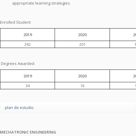
appropriate learning strategies.
Enrolled Student
2019
2020
2
292
201
Degrees Awarded
2019
2020
2
34
16
plan de estudio
MECHATRONIC ENGINEERING