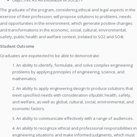
OBJECTIVE AS AN ENGINEER IN SOCIETY
The graduate of the program, considering ethical and legal aspects in the
exercise of their profession, will propose solutions to problems, needs
and opportunities in the environment, which generate positive changes
and transformations in the economic, social, cultural, environmental,
safety, public health and welfare context. (related to SO2 and SO4)
Student Outcome
Graduates are expetected to be able to demonstrate:
1. An ability to identify, formulate, and solve complex engineering
problems by applying principles of engineering, science, and
mathematics.
2. An ability to apply engineering design to produce solutions that
meet specified needs with consideration ofpublic health, safety,
and welfare, as well as global, cultural, social, environmental, and
economic factors.
3. An ability to communicate effectively with a range of audiences.
4. An ability to recognize ethical and professional responsibilities in
engineering situations and make informed judgments, which must